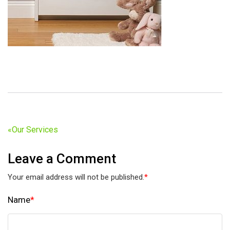
«
Our Services
Leave a Comment
Your email address will not be published.
*
Name
*