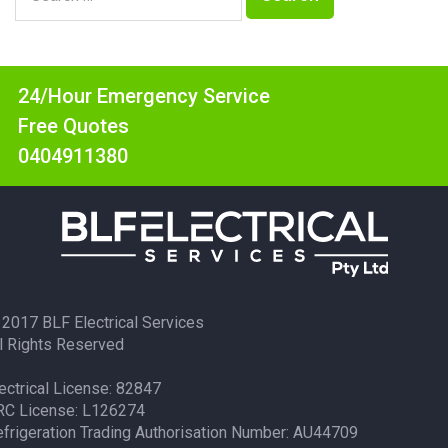
24/Hour Emergency Service
Free Quotes
0404911380
2017 BLF Electrical Services
l Rights Reserved
ectrical License: 82847
RC License: L126274
frigeration Trading Authorisation Number: AU44709