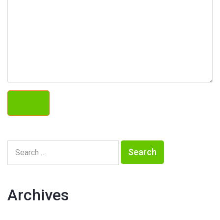
Reply
Archives