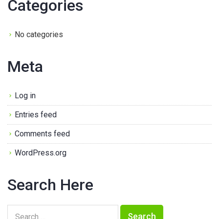
Categories
No categories
Meta
Log in
Entries feed
Comments feed
WordPress.org
Search Here