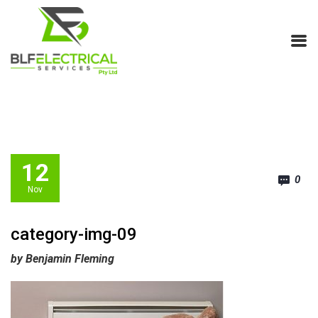
12
0
Nov
category-img-09
by Benjamin Fleming