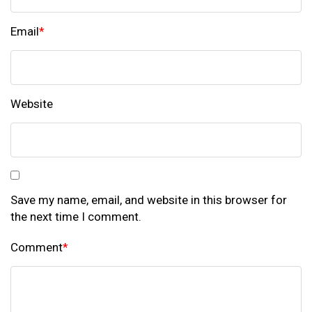
Email
*
Website
Save my name, email, and website in this browser for
the next time I comment.
Comment
*